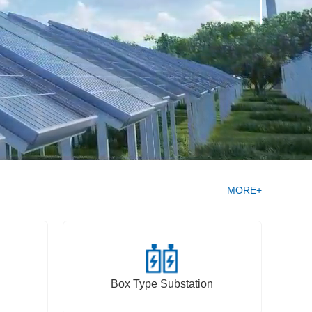
MORE+
Box Type Substation