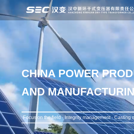
CHINA POWER PROD
AND MANUFACTURIN
Focus on the field · Integrity management · Casting q