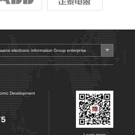
aanxi electronic information Group enterprise
aanxi Electronic Information Group.
aanxi Hanzhong Transformer Co., Ltd.
aanxi Lingyun Electric Appliance Group Co., Ltd.
nomic Development
aanxi Fenghuo Communication Group Co., Ltd.
aanxi HuangHe Group Co., Ltd.
aanxi Changling Electric Co., Ltd.
75
rthwest Machinery Co., Ltd.
Learn more