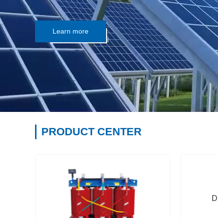
Learn more
PRODUCT CENTER
D