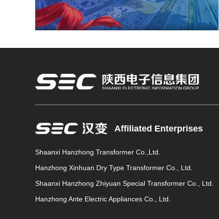
Affiliated Enterprises
Shaanxi Hanzhong Transformer Co.,Ltd.
Hanzhong Xinhuan Dry Type Transformer Co., Ltd.
Shaanxi Hanzhong Zhiyuan Special Transformer Co., Ltd.
Hanzhong Ante Electric Appliances Co., Ltd.