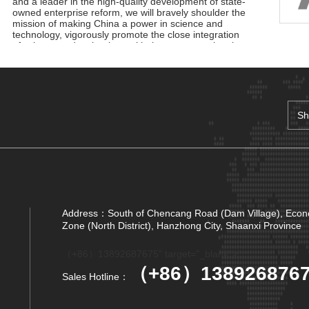
and a leader in the high-quality development of state-
owned enterprise reform, we will bravely shoulder the
mission of making China a power in science and
technology, vigorously promote the close integration
of science and technology with the economy, the close
docking of innovation achievements with industrial
development, and lead the development of science
and technology with innovation. To help build a strong
manufacturing country, a strong quality country, a
strong network country, and a digital China.
Sh
Adhere to innovation-driven, technological innovation,
management innovation and business model
Sh
innovation in coordination, continue to We are the
main force of the development of the military industry,
Sh
is the vanguard of the electronic information industry,
industry to serve the country is our birthright,
unshrinkable responsibility; Gathering the joint efforts
Sh
of electronic information enterprises in the province,
building a first-class electronic information industry
Address：South of Chencang Road (Dam Village), Eco
Sh
group, promoting economic growth, driving industrial
Zone (North District), Hanzhong City, Shaanxi Province
upgrading, and promoting market prosperity is our
Sh
original mission that we can not forget, and it is also
（+86）13892687675" target="_blank">
our common pursuit of gathering strength to move
Sh
forward.
（+86）138926876
Sales Hotline：
No