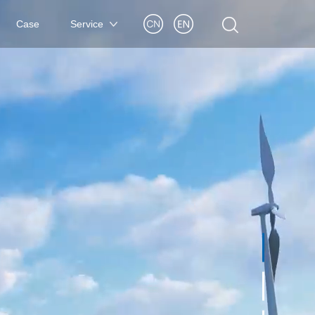
Case
Service