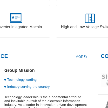
nverter Integrated Machin
High and Low Voltage Swit
NCE
CO
MORE+
Group Mission
Technology leading
Industry serving the country
Technology leadership is the fundamental attribute
and inevitable pursuit of the electronic information
industry. As a leader in innovation-driven development