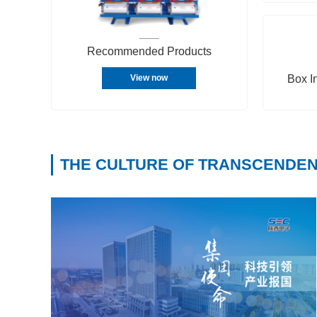
Recommended Products
Box I
View now
THE CULTURE OF TRANSCENDE