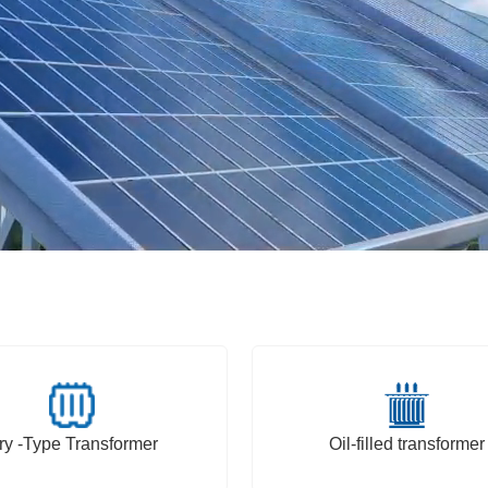
ry -Type Transformer
Oil-filled transformer