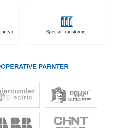
chgear
Special Transformer
OPERATIVE PARNTER