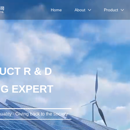
Home
About
Product
UCT R & D
G EXPERT
uality · Giving back to the society