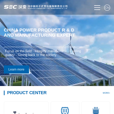
CHINA POWER PRODUCT R & D
AND MANUFACTURING EXPERT
Focus on the field · Integrity management · Casting
quality · Giving back to the society
Learn more
PRODUCT CENTER
MORE+