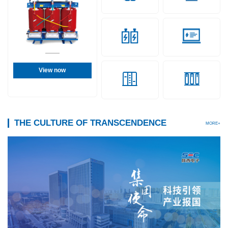
View now
THE CULTURE OF TRANSCENDENCE
MORE+