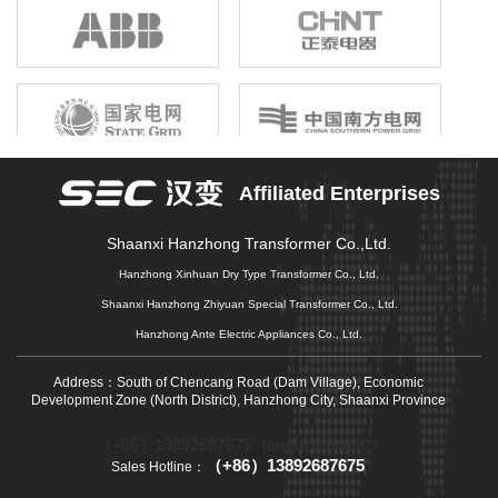
birthright, unshrinkable responsibility; Gathering the joint efforts of
electronic information enterprises in the province, building a first-
class electronic information industry group, promoting economic
growth, driving industrial upgrading, and promoting market
prosperity is our original mission that we can not forget, and it is
also our common pursuit of gathering strength to move forward.
Affiliated Enterprises
Shaanxi Hanzhong Transformer Co.,Ltd.
Hanzhong Xinhuan Dry Type Transformer Co., Ltd.
Shaanxi Hanzhong Zhiyuan Special Transformer Co., Ltd.
Hanzhong Ante Electric Appliances Co., Ltd.
Address：South of Chencang Road (Dam Village), Economic
Development Zone (North District), Hanzhong City, Shaanxi Province
（+86）13892687675" target="_blank">
（+86）13892687675
Sales Hotline：