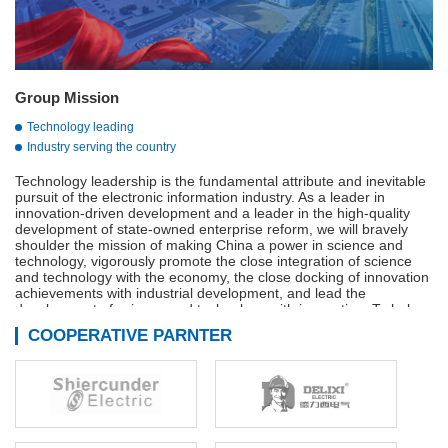
Group Mission
Technology leading
Industry serving the country
Technology leadership is the fundamental attribute and inevitable
pursuit of the electronic information industry. As a leader in
innovation-driven development and a leader in the high-quality
development of state-owned enterprise reform, we will bravely
shoulder the mission of making China a power in science and
technology, vigorously promote the close integration of science
and technology with the economy, the close docking of innovation
achievements with industrial development, and lead the
development of science and technology with innovation. To help
build a strong manufacturing country, a strong quality country, a
COOPERATIVE PARNTER
strong network country, and a digital China.
Adhere to innovation-driven, technological innovation,
management innovation and business model innovation in
coordination, continue to We are the main force of the
development of the military industry, is the vanguard of the
electronic information industry, industry to serve the country is our