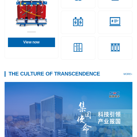
View now
THE CULTURE OF TRANSCENDENCE
MORE+