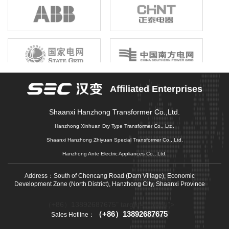
birthright, unshrinkable responsibility; Gathering the joint efforts of
electronic information enterprises in the province, building a first-
class electronic information industry group, promoting economic
growth, driving industrial upgrading, and promoting market
prosperity is our original mission that we can not forget, and it is
also our common pursuit of gathering strength to move forward.
Affiliated Enterprises
Shaanxi Hanzhong Transformer Co.,Ltd.
Hanzhong Xinhuan Dry Type Transformer Co., Ltd.
Shaanxi Hanzhong Zhiyuan Special Transformer Co., Ltd.
Hanzhong Ante Electric Appliances Co., Ltd.
Address：South of Chencang Road (Dam Village), Economic
Development Zone (North District), Hanzhong City, Shaanxi Province
（+86）13892687675" target="_blank">
（+86）13892687675
Sales Hotline：