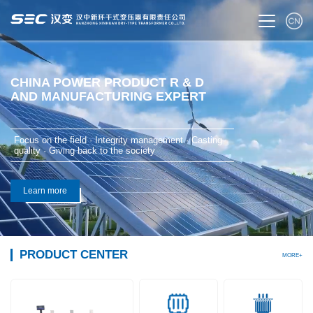
CHINA POWER PRODUCT R & D
AND MANUFACTURING EXPERT
Focus on the field · Integrity management · Casting
quality · Giving back to the society
Learn more
PRODUCT CENTER
MORE+