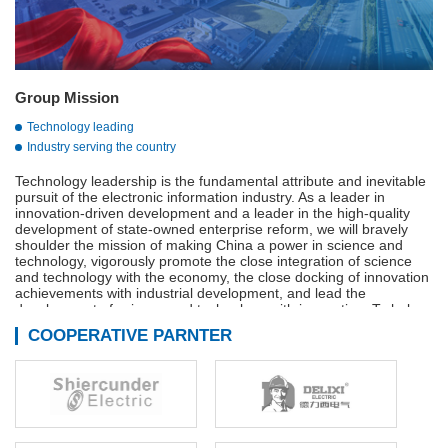
Group Mission
Technology leading
Industry serving the country
Technology leadership is the fundamental attribute and inevitable
pursuit of the electronic information industry. As a leader in
innovation-driven development and a leader in the high-quality
development of state-owned enterprise reform, we will bravely
shoulder the mission of making China a power in science and
technology, vigorously promote the close integration of science
and technology with the economy, the close docking of innovation
achievements with industrial development, and lead the
development of science and technology with innovation. To help
build a strong manufacturing country, a strong quality country, a
COOPERATIVE PARNTER
strong network country, and a digital China.
Adhere to innovation-driven, technological innovation,
management innovation and business model innovation in
coordination, continue to We are the main force of the
development of the military industry, is the vanguard of the
electronic information industry, industry to serve the country is our